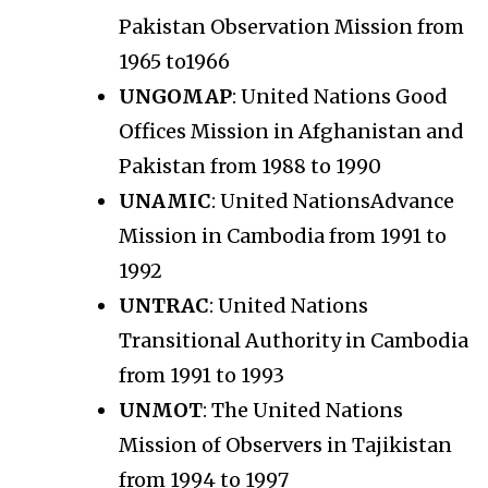
Pakistan Observation Mission from
1965 to1966
UNGOMAP
: United Nations Good
Offices Mission in Afghanistan and
Pakistan from 1988 to 1990
UNAMIC
: United NationsAdvance
Mission in Cambodia from 1991 to
1992
UNTRAC
: United Nations
Transitional Authority in Cambodia
from 1991 to 1993
UNMOT
: The United Nations
Mission of Observers in Tajikistan
from 1994 to 1997