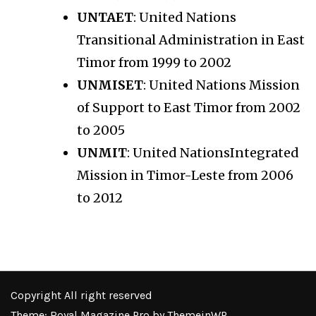
UNTAET
: United Nations
Transitional Administration in East
Timor from 1999 to 2002
UNMISET
: United Nations Mission
of Support to East Timor from 2002
to 2005
UNMIT
: United NationsIntegrated
Mission in Timor-Leste from 2006
to 2012
Copyright All right reserved
Theme: Royal Magazine Pro by
ThemeinWP