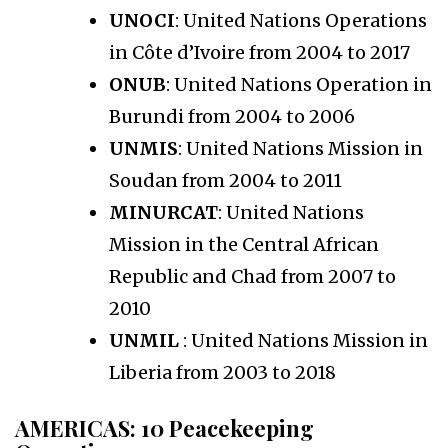
UNOCI
: United Nations Operations
in Côte d’Ivoire from 2004 to 2017
ONUB
: United Nations Operation in
Burundi from 2004 to 2006
UNMIS
: United Nations Mission in
Soudan from 2004 to 2011
MINURCAT
: United Nations
Mission in the Central African
Republic and Chad from 2007 to
2010
UNMIL
: United Nations Mission in
Liberia from 2003 to 2018
AMERICAS
: 10 Peacekeeping