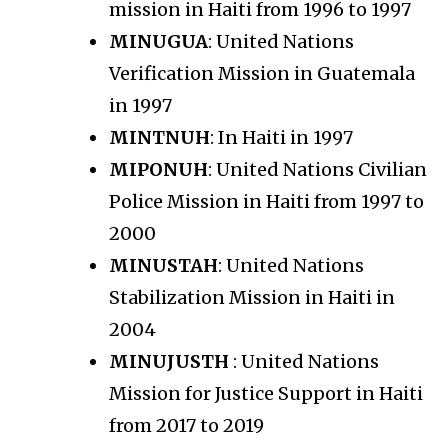
mission in Haiti from 1996 to 1997
MINUGUA
: United Nations
Verification Mission in Guatemala
in 1997
MINTNUH
: In Haiti in 1997
MIPONUH
: United Nations Civilian
Police Mission in Haiti from 1997 to
2000
MINUSTAH
: United Nations
Stabilization Mission in Haiti in
2004
MINUJUSTH
: United Nations
Mission for Justice Support in Haiti
from 2017 to 2019