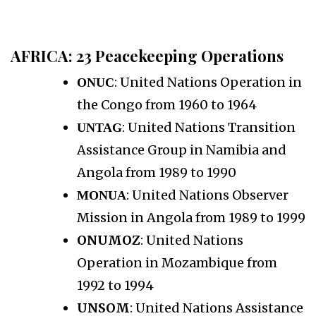
AFRICA
: 23 Peacekeeping Operations
: United Nations Operation in
ONUC
the Congo from 1960 to 1964
: United Nations Transition
UNTAG
Assistance Group in Namibia and
Angola from 1989 to 1990
: United Nations Observer
MONUA
Mission in Angola from 1989 to 1999
ONUMOZ
: United Nations
Operation in Mozambique from
1992 to 1994
UNSOM
: United Nations Assistance