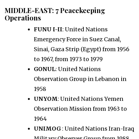
MIDDLE-EAST:
7 Peacekeeping
Operations
FUNU I-II
: United Nations
Emergency Force in Suez Canal,
Sinai, Gaza Strip (Egypt) from 1956
to 1967, from 1973 to 1979
GONUL
: United Nations
Observation Group in Lebanon in
1958
UNYOM
: United Nations Yemen
Observation Mission from 1963 to
1964
UNIMOG
: United Nations Iran-Iraq
Military Observer Group from 1988