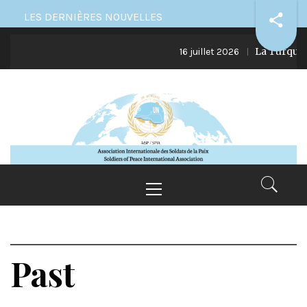
Skip
LES DERNIÈRES NOUVELLES
to
La Turquie e
content
16 juillet 2026
Primary
Menu
Past