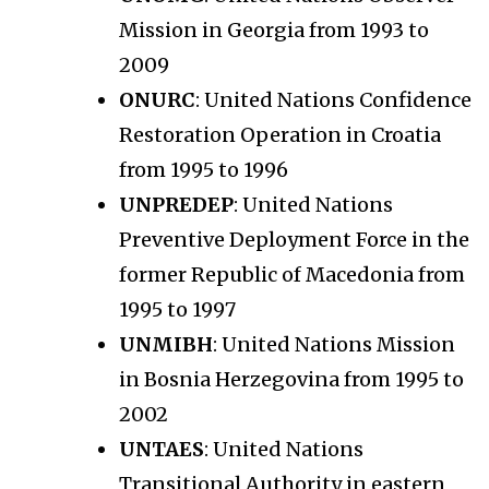
Mission in Georgia from 1993 to
2009
ONURC
: United Nations Confidence
Restoration Operation in Croatia
from 1995 to 1996
UNPREDEP
: United Nations
Preventive Deployment Force in the
former Republic of Macedonia from
1995 to 1997
UNMIBH
: United Nations Mission
in Bosnia Herzegovina from 1995 to
2002
UNTAES
: United Nations
Transitional Authority in eastern