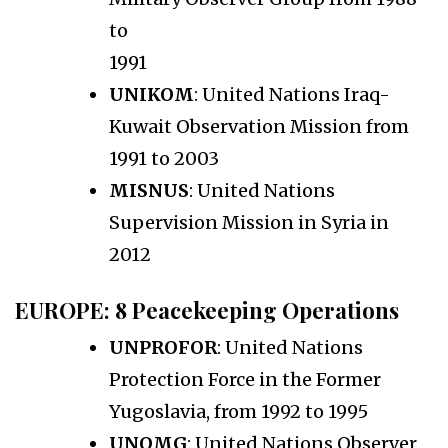
to
1991
UNIKOM
: United Nations Iraq-
Kuwait Observation Mission from
1991 to 2003
MISNUS
: United Nations
Supervision Mission in Syria in
2012
EUROPE
: 8 Peacekeeping Operations
UNPROFOR
: United Nations
Protection Force in the Former
Yugoslavia, from 1992 to 1995
UNOMG
: United Nations Observer