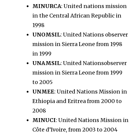
MINURCA
: United nations mission
in the Central African Republic in
1998
UNOMSIL
: United Nations observer
mission in Sierra Leone from 1998
in 1999
UNAMSIL
: United Nationsobserver
mission in Sierra Leone from 1999
to 2005
UNMEE
: United Nations Mission in
Ethiopia and Eritrea from 2000 to
2008
MINUCI
: United Nations Mission in
Côte d’Ivoire, from 2003 to 2004