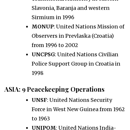
Slavonia, Baranja and western
Sirmium in 1996
MONUP
: United Nations Mission of
Observers in Prevlaska (Croatia)
from 1996 to 2002
UNCPSG
: United Nations Civilian
Police Support Group in Croatia in
1998
ASIA
: 9 Peacekeeping Operations
UNSF
: United Nations Security
Force in West New Guinea from 1962
to 1963
UNIPOM
: United Nations India-