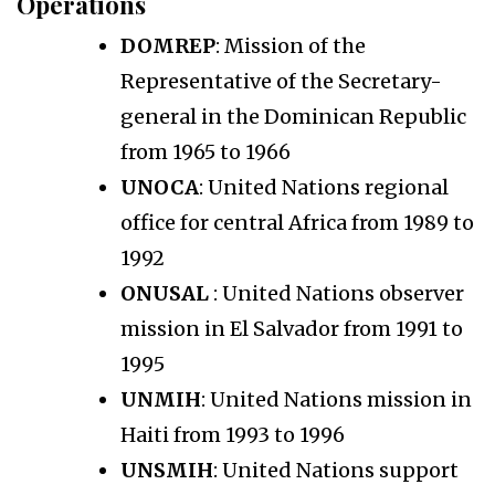
Operations
DOMREP
: Mission of the
Representative of the Secretary-
general in the Dominican Republic
from 1965 to 1966
UNOCA
: United Nations regional
office for central Africa from 1989 to
1992
ONUSAL
: United Nations observer
mission in El Salvador from 1991 to
1995
UNMIH
: United Nations mission in
Haiti from 1993 to 1996
UNSMIH
: United Nations support