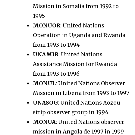
Mission in Somalia from 1992 to
1995
MONUOR
: United Nations
Operation in Uganda and Rwanda
from 1993 to 1994
UNAMIR
: United Nations
Assistance Mission for Rwanda
from 1993 to 1996
MONUL
: United Nations Observer
Mission in Liberia from 1993 to 1997
UNASOG
: United Nations Aozou
strip observer group in 1994
MONUA
: United Nations observer
mission in Angola de 1997 in 1999