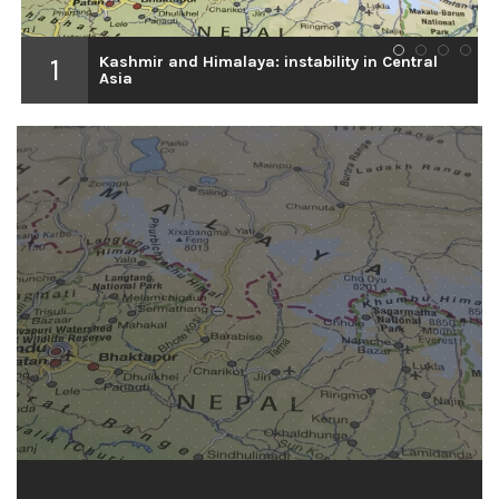
1
Kashmir and Himalaya: instability in Central
1
2
3
4
Asia