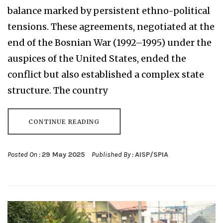
balance marked by persistent ethno-political
tensions. These agreements, negotiated at the
end of the Bosnian War (1992–1995) under the
auspices of the United States, ended the
conflict but also established a complex state
structure. The country
CONTINUE READING
Posted On :
29 May 2025
Published By :
AISP/SPIA