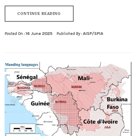
CONTINUE READING
Posted On :
16 June 2025
Published By :
AISP/SPIA