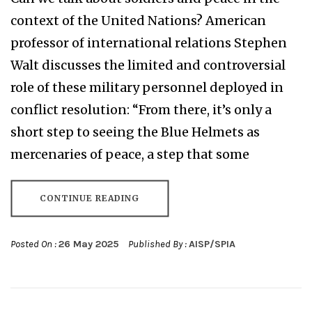
context of the United Nations? American
professor of international relations Stephen
Walt discusses the limited and controversial
role of these military personnel deployed in
conflict resolution: “From there, it’s only a
short step to seeing the Blue Helmets as
mercenaries of peace, a step that some
CONTINUE READING
Posted On :
26 May 2025
Published By :
AISP/SPIA