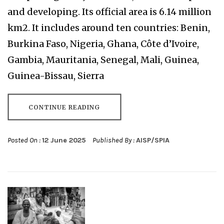
and developing. Its official area is 6.14 million
km2. It includes around ten countries: Benin,
Burkina Faso, Nigeria, Ghana, Côte d’Ivoire,
Gambia, Mauritania, Senegal, Mali, Guinea,
Guinea-Bissau, Sierra
CONTINUE READING
Posted On :
12 June 2025
Published By :
AISP/SPIA