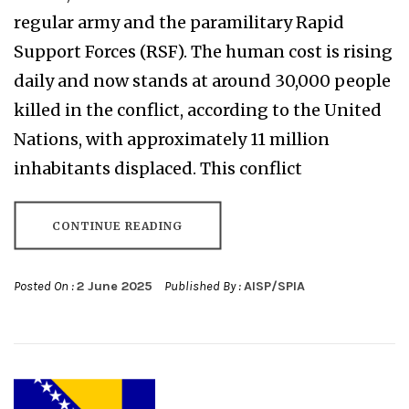
regular army and the paramilitary Rapid
Support Forces (RSF). The human cost is rising
daily and now stands at around 30,000 people
killed in the conflict, according to the United
Nations, with approximately 11 million
inhabitants displaced. This conflict
CONTINUE READING
Posted On :
2 June 2025
Published By :
AISP/SPIA