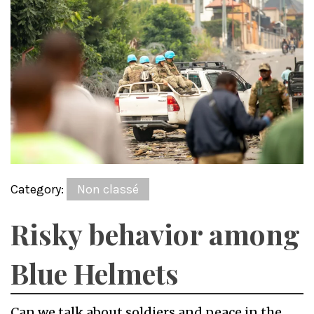
Category:
Non classé
Risky behavior among
Blue Helmets
Can we talk about soldiers and peace in the