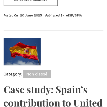
Posted On :
20 June 2025
Published By :
AISP/SPIA
Category:
Non classé
Case study: Spain’s
contribution to United