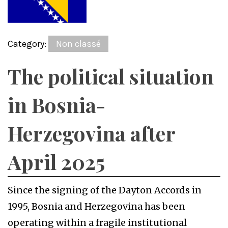
Category:
Non classé
The political situation
in Bosnia-
Herzegovina after
April 2025
Since the signing of the Dayton Accords in
1995, Bosnia and Herzegovina has been
operating within a fragile institutional