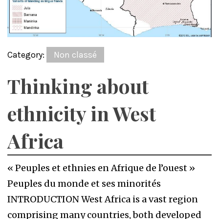
Category:
Non classé
Thinking about
ethnicity in West
Africa
« Peuples et ethnies en Afrique de l’ouest »
Peuples du monde et ses minorités
INTRODUCTION West Africa is a vast region
comprising many countries, both developed