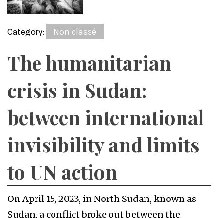
Category:
Non classé
The humanitarian
crisis in Sudan:
between international
invisibility and limits
to UN action
On April 15, 2023, in North Sudan, known as
Sudan, a conflict broke out between the