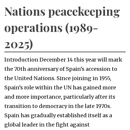
Nations peacekeeping
operations (1989-
2025)
Introduction December 14 this year will mark
the 70th anniversary of Spain’s accession to
the United Nations. Since joining in 1955,
Spain’s role within the UN has gained more
and more importance, particularly after its
transition to democracy in the late 1970s.
Spain has gradually established itself as a
global leader in the fight against