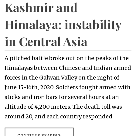
Kashmir and
Himalaya: instability
in Central Asia
A pitched battle broke out on the peaks of the
Himalayas between Chinese and Indian armed
forces in the Galwan Valley on the night of
June 15-16th, 2020. Soldiers fought armed with
sticks and iron bars for several hours at an
altitude of 4,200 meters. The death toll was
around 20, and each country responded
CONTINUE READING