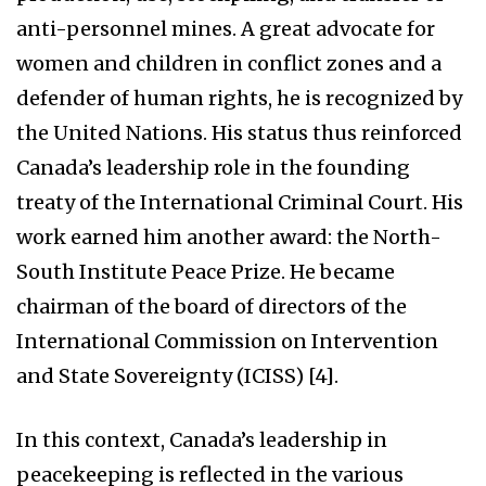
anti-personnel mines. A great advocate for
women and children in conflict zones and a
defender of human rights, he is recognized by
the United Nations. His status thus reinforced
Canada’s leadership role in the founding
treaty of the International Criminal Court. His
work earned him another award: the North-
South Institute Peace Prize. He became
chairman of the board of directors of the
International Commission on Intervention
and State Sovereignty (ICISS) [4].
In this context, Canada’s leadership in
peacekeeping is reflected in the various