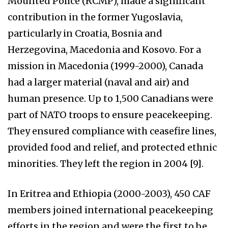
Mounted Police (RCMP), made a significant
contribution in the former Yugoslavia,
particularly in Croatia, Bosnia and
Herzegovina, Macedonia and Kosovo. For a
mission in Macedonia (1999-2000), Canada
had a larger material (naval and air) and
human presence. Up to 1,500 Canadians were
part of NATO troops to ensure peacekeeping.
They ensured compliance with ceasefire lines,
provided food and relief, and protected ethnic
minorities. They left the region in 2004 [9].
In Eritrea and Ethiopia (2000-2003), 450 CAF
members joined international peacekeeping
efforts in the region and were the first to be