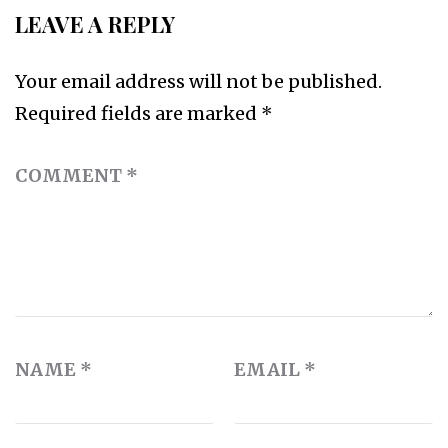
LEAVE A REPLY
Your email address will not be published.
Required fields are marked
*
COMMENT
*
NAME
*
EMAIL
*