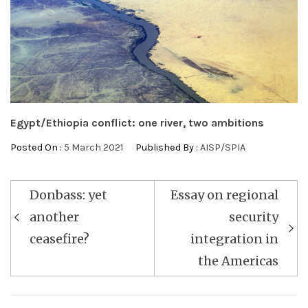
Egypt/Ethiopia conflict: one river, two ambitions
Posted On :
5 March 2021
Published By :
AISP/SPIA
Post
Donbass: yet
Essay on regional
navigation
another
security
ceasefire?
integration in
the Americas