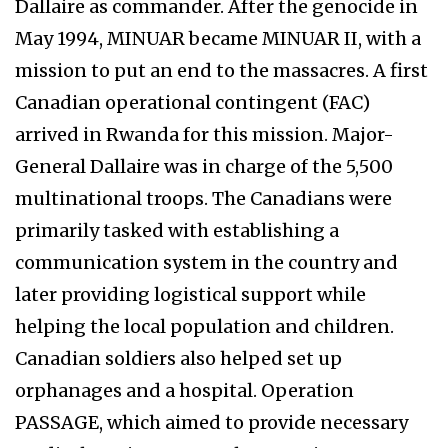
Dallaire as commander. After the genocide in
May 1994, MINUAR became MINUAR II, with a
mission to put an end to the massacres. A first
Canadian operational contingent (FAC)
arrived in Rwanda for this mission. Major-
General Dallaire was in charge of the 5,500
multinational troops. The Canadians were
primarily tasked with establishing a
communication system in the country and
later providing logistical support while
helping the local population and children.
Canadian soldiers also helped set up
orphanages and a hospital. Operation
PASSAGE, which aimed to provide necessary