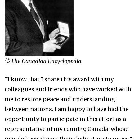
©The Canadian Encyclopedia
“I know that I share this award with my
colleagues and friends who have worked with
me to restore peace and understanding
between nations. I am happy to have had the
opportunity to participate in this effort as a
representative of my country, Canada, whose
people have shown their dedication to peace.”