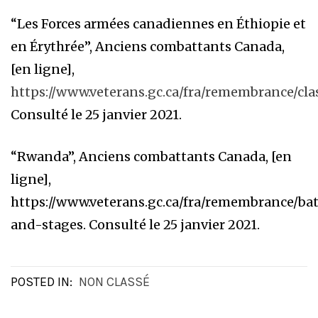
“Les Forces armées canadiennes en Éthiopie et
en Érythrée”, Anciens combattants Canada,
[en ligne],
https://www.veterans.gc.ca/fra/remembrance/cl
Consulté le 25 janvier 2021.
“Rwanda”, Anciens combattants Canada, [en
ligne],
https://www.veterans.gc.ca/fra/remembrance/bat
and-stages. Consulté le 25 janvier 2021.
POSTED IN:
NON CLASSÉ