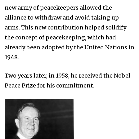
new army of peacekeepers allowed the
alliance to withdraw and avoid taking up
arms. This new contribution helped solidify
the concept of peacekeeping, which had
already been adopted by the United Nations in
1948.
Two years later, in 1958, he received the Nobel
Peace Prize for his commitment.