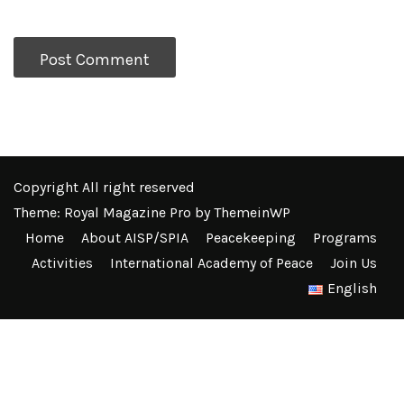
Copyright All right reserved
Theme: Royal Magazine Pro by
ThemeinWP
Home
About AISP/SPIA
Peacekeeping
Programs
Activities
International Academy of Peace
Join Us
English