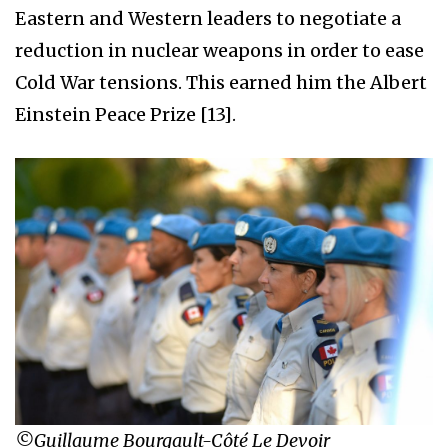
Eastern and Western leaders to negotiate a
reduction in nuclear weapons in order to ease
Cold War tensions. This earned him the Albert
Einstein Peace Prize [13].
©Guillaume Bourgault-Côté Le Devoir