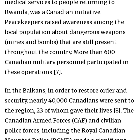
medical services to people returning to
Rwanda, was a Canadian initiative.
Peacekeepers raised awareness among the
local population about dangerous weapons
(mines and bombs) that are still present
throughout the country. More than 600
Canadian military personnel participated in
these operations [7].
In the Balkans, in order to restore order and
security, nearly 40,000 Canadians were sent to
the region, 23 of whom gave their lives [8]. The
Canadian Armed Forces (CAF) and civilian
police forces, including the Royal Canadian