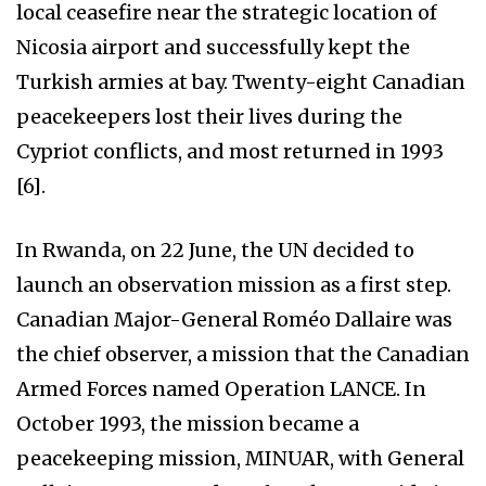
local ceasefire near the strategic location of
Nicosia airport and successfully kept the
Turkish armies at bay. Twenty-eight Canadian
peacekeepers lost their lives during the
Cypriot conflicts, and most returned in 1993
[6].
In Rwanda, on 22 June, the UN decided to
launch an observation mission as a first step.
Canadian Major-General Roméo Dallaire was
the chief observer, a mission that the Canadian
Armed Forces named Operation LANCE. In
October 1993, the mission became a
peacekeeping mission, MINUAR, with General