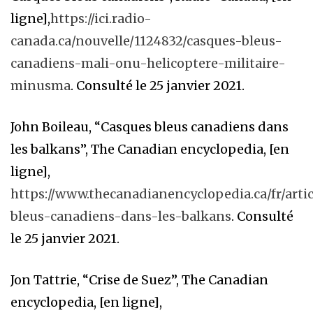
ligne],
https://ici.radio-
canada.ca/nouvelle/1124832/casques-bleus-
canadiens-mali-onu-helicoptere-militaire-
minusma
. Consulté le 25 janvier 2021.
John Boileau, “Casques bleus canadiens dans
les balkans”, The Canadian encyclopedia, [en
ligne],
https://www.thecanadianencyclopedia.ca/fr/arti
bleus-canadiens-dans-les-balkans
. Consulté
le 25 janvier 2021.
Jon Tattrie, “Crise de Suez”, The Canadian
encyclopedia, [en ligne],