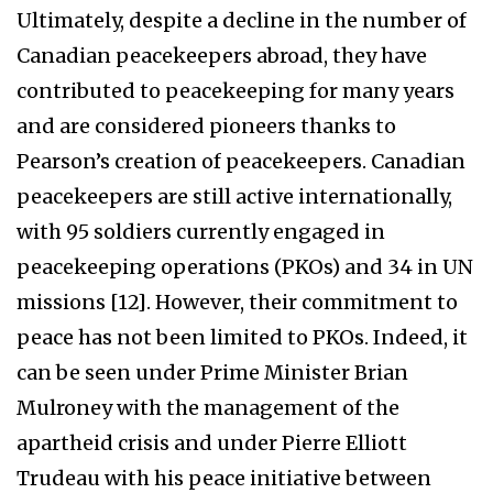
Ultimately, despite a decline in the number of
Canadian peacekeepers abroad, they have
contributed to peacekeeping for many years
and are considered pioneers thanks to
Pearson’s creation of peacekeepers. Canadian
peacekeepers are still active internationally,
with 95 soldiers currently engaged in
peacekeeping operations (PKOs) and 34 in UN
missions [12]. However, their commitment to
peace has not been limited to PKOs. Indeed, it
can be seen under Prime Minister Brian
Mulroney with the management of the
apartheid crisis and under Pierre Elliott
Trudeau with his peace initiative between