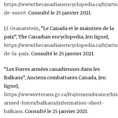
https://www.thecanadianencyclopedia.ca/fr/artic
de-suez#
. Consulté le 25 janvier 2021.
J.l. Granatstein
, “Le Canada et le maintien de la
paix”, The Canadian encyclopedia, [en ligne],
https://www.thecanadianencyclopedia.ca/fr/arti
de-la-paix
. Consulté le 25 janvier 2021.
“Les Forces armées canadiennes dans les
Balkans”, Anciens combattants Canada, [en
ligne],
https://www.veterans.gc.ca/fra/remembrance/hi
armed-forces/balkans/information-sheet-
balkans
. Consulté le 25 janvier 2021.