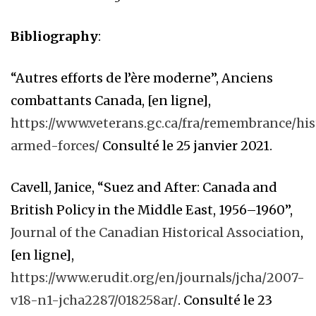
Bibliography
:
“Autres efforts de l’ère moderne”, Anciens
combattants Canada, [en ligne],
https://www.veterans.gc.ca/fra/remembrance/hi
armed-forces/
Consulté le 25 janvier 2021.
Cavell, Janice, “Suez and After: Canada and
British Policy in the Middle East, 1956–1960”,
Journal of the Canadian Historical Association
,
[en ligne],
https://www.erudit.org/en/journals/jcha/2007-
v18-n1-jcha2287/018258ar/
. Consulté le 23