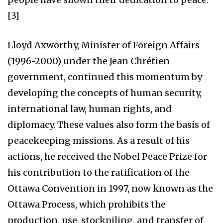
[3]
Lloyd Axworthy, Minister of Foreign Affairs
(1996-2000) under the Jean Chrétien
government, continued this momentum by
developing the concepts of human security,
international law, human rights, and
diplomacy. These values also form the basis of
peacekeeping missions. As a result of his
actions, he received the Nobel Peace Prize for
his contribution to the ratification of the
Ottawa Convention in 1997, now known as the
Ottawa Process, which prohibits the
production, use, stockpiling, and transfer of