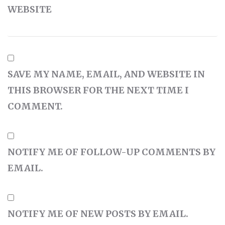
WEBSITE
SAVE MY NAME, EMAIL, AND WEBSITE IN
THIS BROWSER FOR THE NEXT TIME I
COMMENT.
NOTIFY ME OF FOLLOW-UP COMMENTS BY
EMAIL.
NOTIFY ME OF NEW POSTS BY EMAIL.