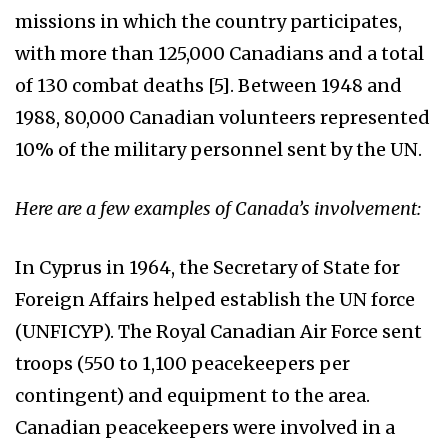
missions in which the country participates,
with more than 125,000 Canadians and a total
of 130 combat deaths [5]. Between 1948 and
1988, 80,000 Canadian volunteers represented
10% of the military personnel sent by the UN.
Here are a few examples of Canada’s involvement:
In Cyprus in 1964, the Secretary of State for
Foreign Affairs helped establish the UN force
(UNFICYP). The Royal Canadian Air Force sent
troops (550 to 1,100 peacekeepers per
contingent) and equipment to the area.
Canadian peacekeepers were involved in a