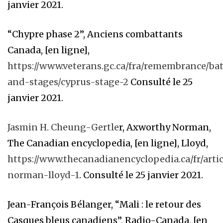
janvier 2021.
“Chypre phase 2”, Anciens combattants
Canada, [en ligne],
https://www.veterans.gc.ca/fra/remembrance/bat
and-stages/cyprus-stage-2
Consulté le 25
janvier 2021.
Jasmin H. Cheung-Gertle
r, Axworthy Norman,
The Canadian encyclopedia, [en ligne], Lloyd,
https://www.thecanadianencyclopedia.ca/fr/arti
norman-lloyd-1
. Consulté le 25 janvier 2021.
Jean-François Bélanger, “Mali : le retour des
Casques bleus canadiens”, Radio-Canada, [en