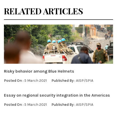
RELATED ARTICLES
Risky behavior among Blue Helmets
Posted On :
5 March 2021
Published By :
AISP/SPIA
Essay on regional security integration in the Americas
Posted On :
5 March 2021
Published By :
AISP/SPIA