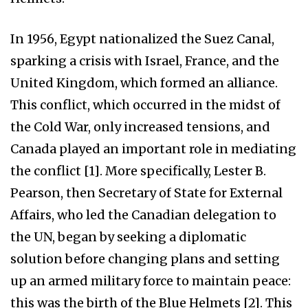
In 1956, Egypt nationalized the Suez Canal,
sparking a crisis with Israel, France, and the
United Kingdom, which formed an alliance.
This conflict, which occurred in the midst of
the Cold War, only increased tensions, and
Canada played an important role in mediating
the conflict [1]. More specifically, Lester B.
Pearson, then Secretary of State for External
Affairs, who led the Canadian delegation to
the UN, began by seeking a diplomatic
solution before changing plans and setting
up an armed military force to maintain peace:
this was the birth of the Blue Helmets [2]. This