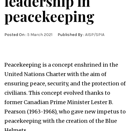
leadership in
peacekeeping
Posted On :
5 March 2021
Published By :
AISP/SPIA
Peacekeeping is a concept enshrined in the
United Nations Charter with the aim of
ensuring peace, security, and the protection of
civilians. This concept evolved thanks to
former Canadian Prime Minister Lester B.
Pearson (1963-1968), who gave new impetus to
peacekeeping with the creation of the Blue
Helmets.