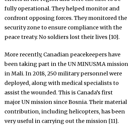
fully operational. They helped monitor and
confront opposing forces. They monitored the
security zone to ensure compliance with the
peace treaty. No soldiers lost their lives [10].
More recently, Canadian peacekeepers have
been taking part in the UN MINUSMA mission
in Mali. In 2018, 250 military personnel were
deployed, along with medical specialists to
assist the wounded. This is Canada’s first
major UN mission since Bosnia. Their material
contribution, including helicopters, has been
very useful in carrying out the mission [11].