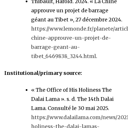
Thibault, Harold. 2024. « La Chine
approuve un projet de barrage
géant au Tibet », 27 décembre 2024.
https://www.lemonde.fr/planete/articl
chine-approuve-un-projet-de-
barrage-geant-au-
tibet_6469838_3244.html
.
Institutional/primary source:
« The Office of His Holiness The
Dalai Lama ». s. d. The 14th Dalai
Lama. Consulté le 30 mai 2025.
https://www.dalailama.com/news/2021
holiness-the-dalai-lamas-