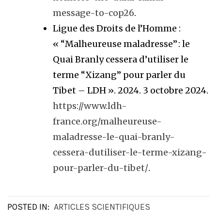
message-to-cop26
.
Ligue des Droits de l’Homme :
« “Malheureuse maladresse” : le
Quai Branly cessera d’utiliser le
terme “Xizang” pour parler du
Tibet – LDH ». 2024. 3 octobre 2024.
https://www.ldh-
france.org/malheureuse-
maladresse-le-quai-branly-
cessera-dutiliser-le-terme-xizang-
pour-parler-du-tibet/
.
POSTED IN:
ARTICLES SCIENTIFIQUES