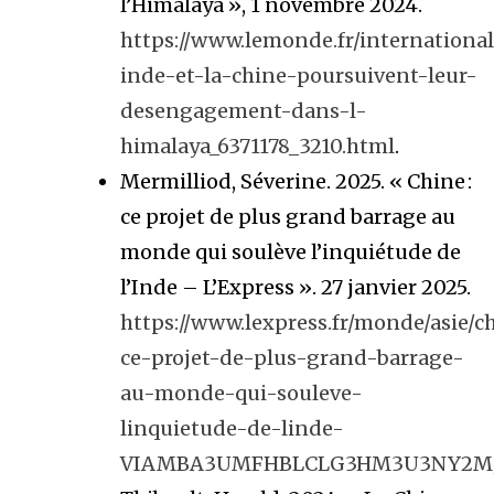
l’Himalaya », 1 novembre 2024.
https://www.lemonde.fr/international/
inde-et-la-chine-poursuivent-leur-
desengagement-dans-l-
himalaya_6371178_3210.html
.
Mermilliod, Séverine. 2025. « Chine :
ce projet de plus grand barrage au
monde qui soulève l’inquiétude de
l’Inde – L’Express ». 27 janvier 2025.
https://www.lexpress.fr/monde/asie/c
ce-projet-de-plus-grand-barrage-
au-monde-qui-souleve-
linquietude-de-linde-
VIAMBA3UMFHBLCLG3HM3U3NY2M