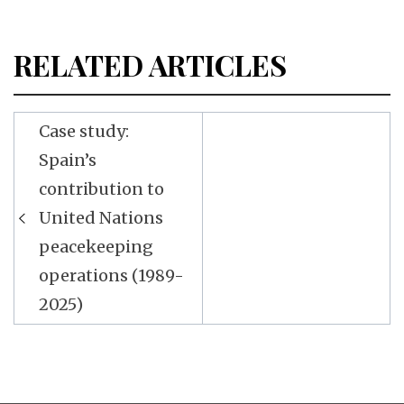
RELATED ARTICLES
Post
Case study:
navigation
Spain’s
contribution to
United Nations
peacekeeping
operations (1989-
2025)