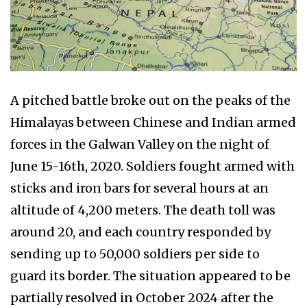
A pitched battle broke out on the peaks of the
Himalayas between Chinese and Indian armed
forces in the Galwan Valley on the night of
June 15-16th, 2020. Soldiers fought armed with
sticks and iron bars for several hours at an
altitude of 4,200 meters. The death toll was
around 20, and each country responded by
sending up to 50,000 soldiers per side to
guard its border. The situation appeared to be
partially resolved in October 2024 after the