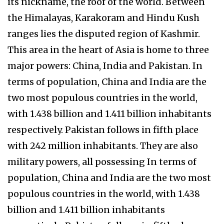
its nickname, the roof of the world. Between
the Himalayas, Karakoram and Hindu Kush
ranges lies the disputed region of Kashmir.
This area in the heart of Asia is home to three
major powers: China, India and Pakistan. In
terms of population, China and India are the
two most populous countries in the world,
with 1.438 billion and 1.411 billion inhabitants
respectively. Pakistan follows in fifth place
with 242 million inhabitants. They are also
military powers, all possessing In terms of
population, China and India are the two most
populous countries in the world, with 1.438
billion and 1.411 billion inhabitants