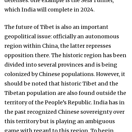
defenses: one example is the Sela Tunnel,
which India will complete in 2024.
The future of Tibet is also an important
geopolitical issue: officially an autonomous
region within China, the latter represses
opposition there. The historic region has been
divided into several provinces and is being
colonized by Chinese populations. However, it
should be noted that historic Tibet and the
Tibetan population are also found outside the
territory of the People’s Republic. India has in
the past recognized Chinese sovereignty over
this territory but is playing an ambiguous
game with regard to this region. To begin