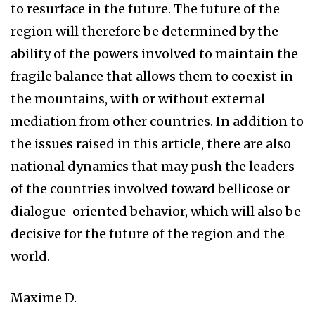
to resurface in the future. The future of the
region will therefore be determined by the
ability of the powers involved to maintain the
fragile balance that allows them to coexist in
the mountains, with or without external
mediation from other countries. In addition to
the issues raised in this article, there are also
national dynamics that may push the leaders
of the countries involved toward bellicose or
dialogue-oriented behavior, which will also be
decisive for the future of the region and the
world.
Maxime D.