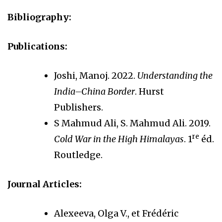
Bibliography:
Publications:
Joshi, Manoj. 2022.
Understanding the
India–China Border
. Hurst
Publishers.
S Mahmud Ali, S. Mahmud Ali. 2019.
re
Cold War in the High Himalayas
. 1
éd.
Routledge.
Journal Articles:
Alexeeva, Olga V., et Frédéric