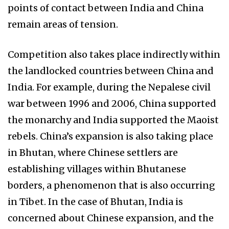
points of contact between India and China
remain areas of tension.
Competition also takes place indirectly within
the landlocked countries between China and
India. For example, during the Nepalese civil
war between 1996 and 2006, China supported
the monarchy and India supported the Maoist
rebels. China’s expansion is also taking place
in Bhutan, where Chinese settlers are
establishing villages within Bhutanese
borders, a phenomenon that is also occurring
in Tibet. In the case of Bhutan, India is
concerned about Chinese expansion, and the