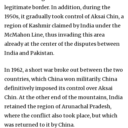
legitimate border. In addition, during the
1950s, it gradually took control of Aksai Chin, a
region of Kashmir claimed by India under the
McMahon Line, thus invading this area
already at the center of the disputes between
India and Pakistan.
In 1962, a short war broke out between the two
countries, which China won militarily. China
definitively imposed its control over Aksai
Chin. At the other end of the mountains, India
retained the region of Arunachal Pradesh,
where the conflict also took place, but which
was returned to it by China.