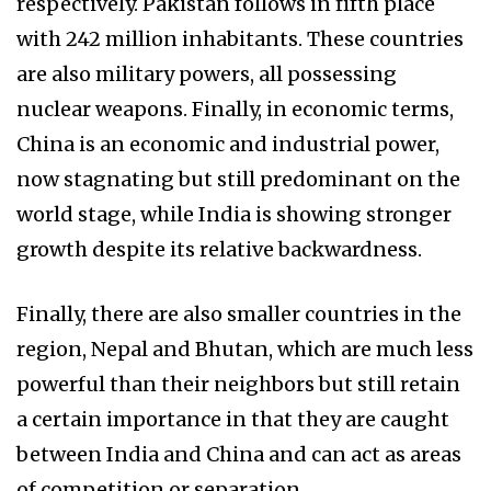
respectively. Pakistan follows in fifth place
with 242 million inhabitants. These countries
are also military powers, all possessing
nuclear weapons. Finally, in economic terms,
China is an economic and industrial power,
now stagnating but still predominant on the
world stage, while India is showing stronger
growth despite its relative backwardness.
Finally, there are also smaller countries in the
region, Nepal and Bhutan, which are much less
powerful than their neighbors but still retain
a certain importance in that they are caught
between India and China and can act as areas
of competition or separation.