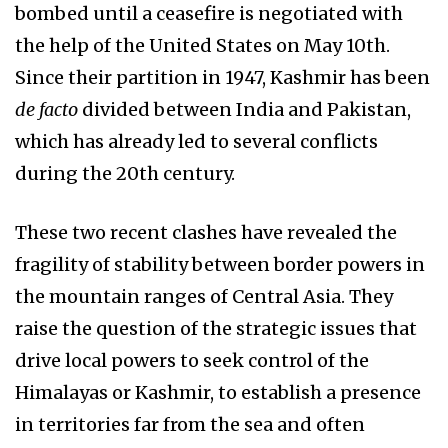
bombed until a ceasefire is negotiated with
the help of the United States on May 10th.
Since their partition in 1947, Kashmir has been
de facto
divided between India and Pakistan,
which has already led to several conflicts
during the 20th century.
These two recent clashes have revealed the
fragility of stability between border powers in
the mountain ranges of Central Asia. They
raise the question of the strategic issues that
drive local powers to seek control of the
Himalayas or Kashmir, to establish a presence
in territories far from the sea and often