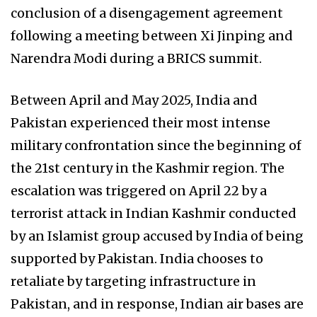
conclusion of a disengagement agreement
following a meeting between Xi Jinping and
Narendra Modi during a BRICS summit.
Between April and May 2025, India and
Pakistan experienced their most intense
military confrontation since the beginning of
the 21st century in the Kashmir region. The
escalation was triggered on April 22 by a
terrorist attack in Indian Kashmir conducted
by an Islamist group accused by India of being
supported by Pakistan. India chooses to
retaliate by targeting infrastructure in
Pakistan, and in response, Indian air bases are