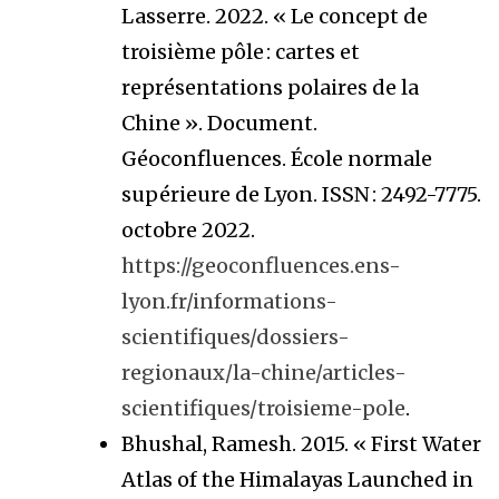
Lasserre. 2022. « Le concept de
troisième pôle : cartes et
représentations polaires de la
Chine ». Document.
Géoconfluences. École normale
supérieure de Lyon. ISSN : 2492-7775.
octobre 2022.
https://geoconfluences.ens-
lyon.fr/informations-
scientifiques/dossiers-
regionaux/la-chine/articles-
scientifiques/troisieme-pole
.
Bhushal, Ramesh. 2015. « First Water
Atlas of the Himalayas Launched in