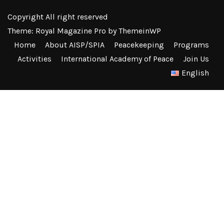
Copyright All right reserved
Theme: Royal Magazine Pro by
ThemeinWP
Home
About AISP/SPIA
Peacekeeping
Programs
Activities
International Academy of Peace
Join Us
English