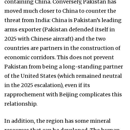
containing China. Conversely, Pakistan has
moved much closer to China to counter the
threat from India: China is Pakistan’s leading
arms exporter (Pakistan defended itself in
2025 with Chinese aircraft) and the two
countries are partners in the construction of
economic corridors. This does not prevent
Pakistan from being a long-standing partner
of the United States (which remained neutral
in the 2025 escalation), even if its
rapprochement with Beijing complicates this
relationship.
In addition, the region has some mineral