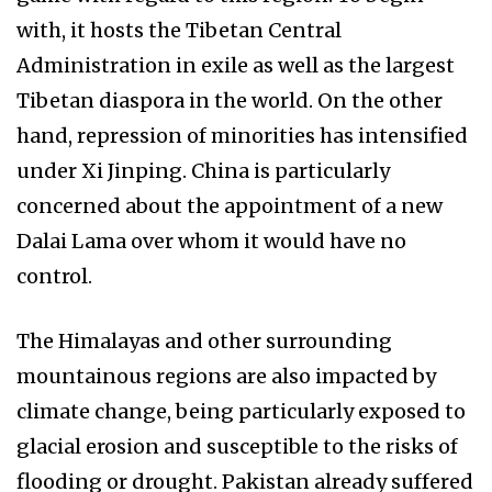
with, it hosts the Tibetan Central
Administration in exile as well as the largest
Tibetan diaspora in the world. On the other
hand, repression of minorities has intensified
under Xi Jinping. China is particularly
concerned about the appointment of a new
Dalai Lama over whom it would have no
control.
The Himalayas and other surrounding
mountainous regions are also impacted by
climate change, being particularly exposed to
glacial erosion and susceptible to the risks of
flooding or drought. Pakistan already suffered