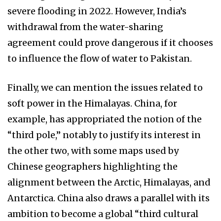
severe flooding in 2022. However, India’s
withdrawal from the water-sharing
agreement could prove dangerous if it chooses
to influence the flow of water to Pakistan.
Finally, we can mention the issues related to
soft power in the Himalayas. China, for
example, has appropriated the notion of the
“third pole,” notably to justify its interest in
the other two, with some maps used by
Chinese geographers highlighting the
alignment between the Arctic, Himalayas, and
Antarctica. China also draws a parallel with its
ambition to become a global “third cultural