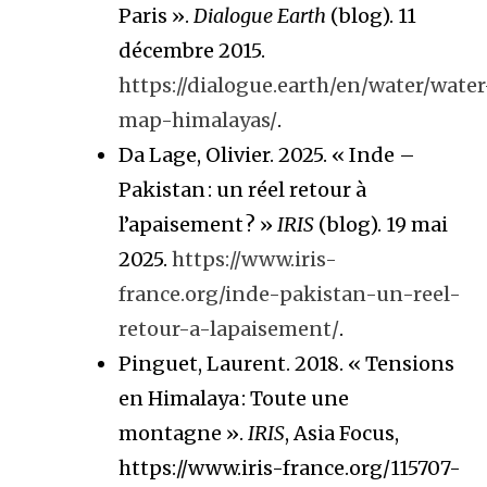
Paris ».
Dialogue Earth
(blog). 11
décembre 2015.
https://dialogue.earth/en/water/water
map-himalayas/
.
Da Lage, Olivier. 2025. « Inde –
Pakistan : un réel retour à
l’apaisement ? »
IRIS
(blog). 19 mai
2025.
https://www.iris-
france.org/inde-pakistan-un-reel-
retour-a-lapaisement/
.
Pinguet, Laurent. 2018. « Tensions
en Himalaya : Toute une
montagne ».
IRIS
, Asia Focus,
https://www.iris-france.org/115707-