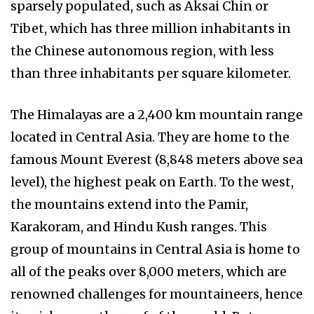
sparsely populated, such as Aksai Chin or
Tibet, which has three million inhabitants in
the Chinese autonomous region, with less
than three inhabitants per square kilometer.
The Himalayas are a 2,400 km mountain range
located in Central Asia. They are home to the
famous Mount Everest (8,848 meters above sea
level), the highest peak on Earth. To the west,
the mountains extend into the Pamir,
Karakoram, and Hindu Kush ranges. This
group of mountains in Central Asia is home to
all of the peaks over 8,000 meters, which are
renowned challenges for mountaineers, hence