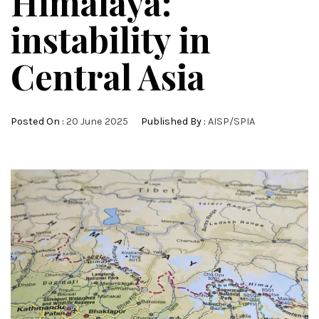
Himalaya:
instability in
Central Asia
Posted On :
20 June 2025
Published By :
AISP/SPIA