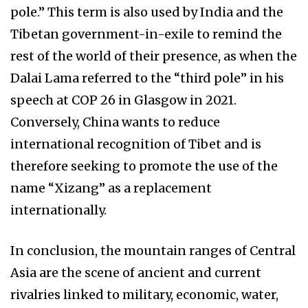
pole.” This term is also used by India and the
Tibetan government-in-exile to remind the
rest of the world of their presence, as when the
Dalai Lama referred to the “third pole” in his
speech at COP 26 in Glasgow in 2021.
Conversely, China wants to reduce
international recognition of Tibet and is
therefore seeking to promote the use of the
name “Xizang” as a replacement
internationally.
In conclusion, the mountain ranges of Central
Asia are the scene of ancient and current
rivalries linked to military, economic, water,