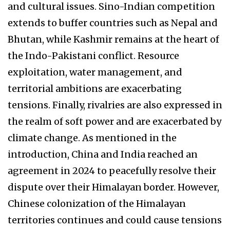
and cultural issues. Sino-Indian competition
extends to buffer countries such as Nepal and
Bhutan, while Kashmir remains at the heart of
the Indo-Pakistani conflict. Resource
exploitation, water management, and
territorial ambitions are exacerbating
tensions. Finally, rivalries are also expressed in
the realm of soft power and are exacerbated by
climate change. As mentioned in the
introduction, China and India reached an
agreement in 2024 to peacefully resolve their
dispute over their Himalayan border. However,
Chinese colonization of the Himalayan
territories continues and could cause tensions