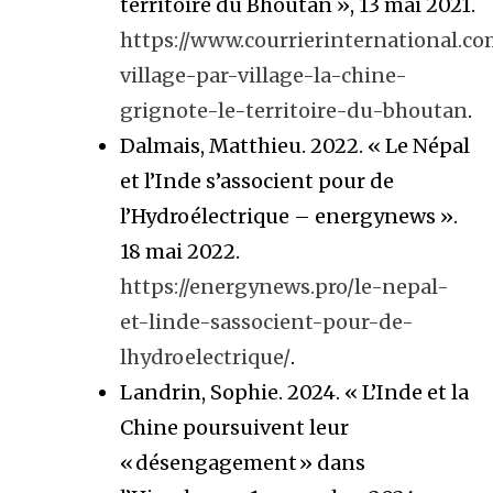
territoire du Bhoutan », 13 mai 2021.
https://www.courrierinternational.co
village-par-village-la-chine-
grignote-le-territoire-du-bhoutan
.
Dalmais, Matthieu. 2022. « Le Népal
et l’Inde s’associent pour de
l’Hydroélectrique – energynews ».
18 mai 2022.
https://energynews.pro/le-nepal-
et-linde-sassocient-pour-de-
lhydroelectrique/
.
Landrin, Sophie. 2024. « L’Inde et la
Chine poursuivent leur
« désengagement » dans