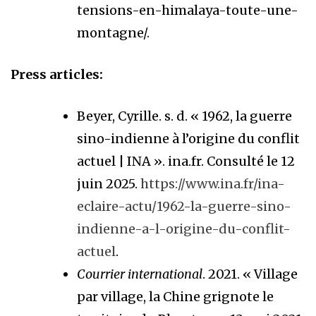
tensions-en-himalaya-toute-une-
montagne/.
Press articles:
Beyer, Cyrille. s. d. « 1962, la guerre
sino-indienne à l’origine du conflit
actuel | INA ». ina.fr. Consulté le 12
juin 2025.
https://www.ina.fr/ina-
eclaire-actu/1962-la-guerre-sino-
indienne-a-l-origine-du-conflit-
actuel
.
Courrier international
. 2021. « Village
par village, la Chine grignote le