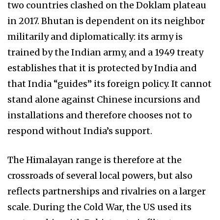
two countries clashed on the Doklam plateau
in 2017. Bhutan is dependent on its neighbor
militarily and diplomatically: its army is
trained by the Indian army, and a 1949 treaty
establishes that it is protected by India and
that India “guides” its foreign policy. It cannot
stand alone against Chinese incursions and
installations and therefore chooses not to
respond without India’s support.
The Himalayan range is therefore at the
crossroads of several local powers, but also
reflects partnerships and rivalries on a larger
scale. During the Cold War, the US used its