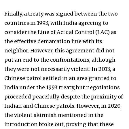
Finally, a treaty was signed between the two
countries in 1993, with India agreeing to
consider the Line of Actual Control (LAC) as
the effective demarcation line with its
neighbor. However, this agreement did not
put an end to the confrontations, although
they were not necessarily violent. In 2013, a
Chinese patrol settled in an area granted to
India under the 1993 treaty, but negotiations
proceeded peacefully, despite the proximity of
Indian and Chinese patrols. However, in 2020,
the violent skirmish mentioned in the
introduction broke out, proving that these