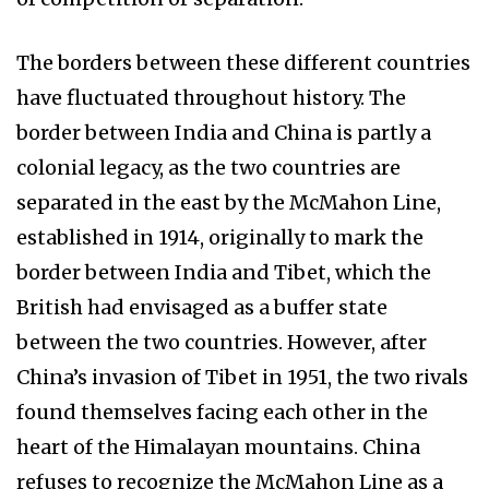
The borders between these different countries
have fluctuated throughout history. The
border between India and China is partly a
colonial legacy, as the two countries are
separated in the east by the McMahon Line,
established in 1914, originally to mark the
border between India and Tibet, which the
British had envisaged as a buffer state
between the two countries. However, after
China’s invasion of Tibet in 1951, the two rivals
found themselves facing each other in the
heart of the Himalayan mountains. China
refuses to recognize the McMahon Line as a