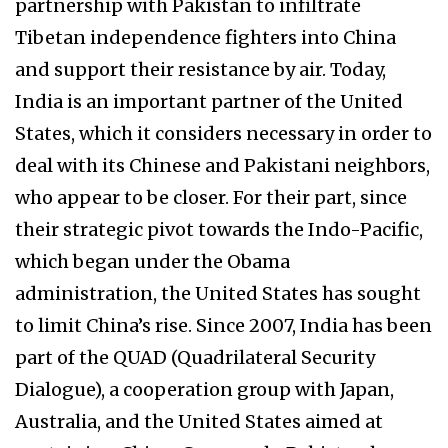
partnership with Pakistan to infiltrate
Tibetan independence fighters into China
and support their resistance by air. Today,
India is an important partner of the United
States, which it considers necessary in order to
deal with its Chinese and Pakistani neighbors,
who appear to be closer. For their part, since
their strategic pivot towards the Indo-Pacific,
which began under the Obama
administration, the United States has sought
to limit China’s rise. Since 2007, India has been
part of the QUAD (Quadrilateral Security
Dialogue), a cooperation group with Japan,
Australia, and the United States aimed at