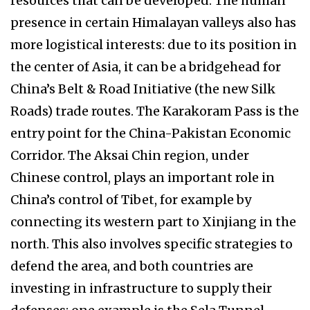
resources that can be developed. The human
presence in certain Himalayan valleys also has
more logistical interests: due to its position in
the center of Asia, it can be a bridgehead for
China’s Belt & Road Initiative (the new Silk
Roads) trade routes. The Karakoram Pass is the
entry point for the China-Pakistan Economic
Corridor. The Aksai Chin region, under
Chinese control, plays an important role in
China’s control of Tibet, for example by
connecting its western part to Xinjiang in the
north. This also involves specific strategies to
defend the area, and both countries are
investing in infrastructure to supply their