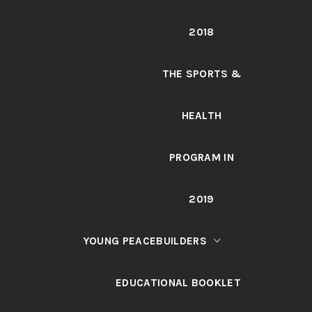
2018
THE SPORTS &
HEALTH
PROGRAM IN
2019
YOUNG PEACEBUILDERS
EDUCATIONAL BOOKLET