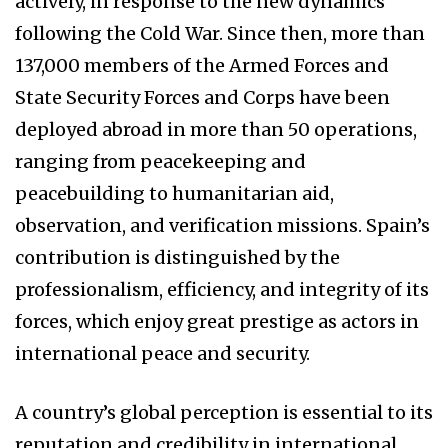
actively, in response to the new dynamics
following the Cold War. Since then, more than
137,000 members of the Armed Forces and
State Security Forces and Corps have been
deployed abroad in more than 50 operations,
ranging from peacekeeping and
peacebuilding to humanitarian aid,
observation, and verification missions. Spain’s
contribution is distinguished by the
professionalism, efficiency, and integrity of its
forces, which enjoy great prestige as actors in
international peace and security.
A country’s global perception is essential to its
reputation and credibility in international