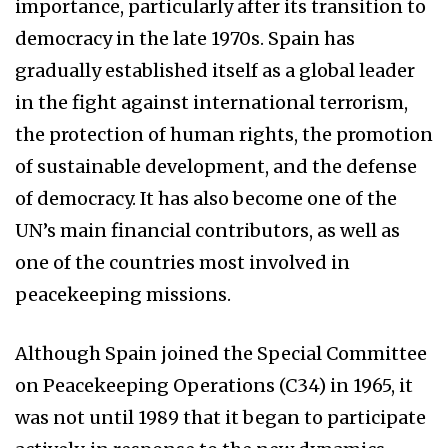
importance, particularly after its transition to
democracy in the late 1970s. Spain has
gradually established itself as a global leader
in the fight against international terrorism,
the protection of human rights, the promotion
of sustainable development, and the defense
of democracy. It has also become one of the
UN’s main financial contributors, as well as
one of the countries most involved in
peacekeeping missions.
Although Spain joined the Special Committee
on Peacekeeping Operations (C34) in 1965, it
was not until 1989 that it began to participate