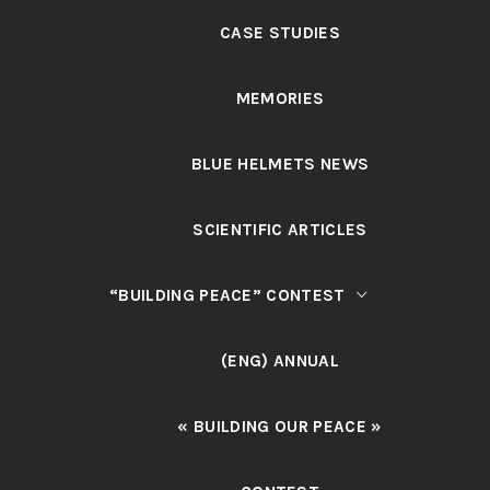
CASE STUDIES
MEMORIES
BLUE HELMETS NEWS
SCIENTIFIC ARTICLES
“BUILDING PEACE” CONTEST
(ENG) ANNUAL
« BUILDING OUR PEACE »