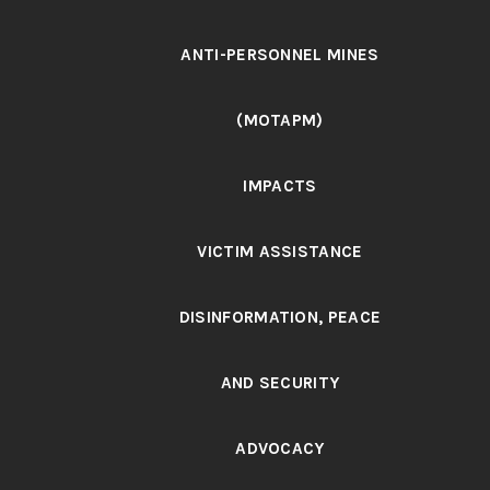
ANTI-PERSONNEL MINES
(MOTAPM)
IMPACTS
VICTIM ASSISTANCE
DISINFORMATION, PEACE
AND SECURITY
ADVOCACY