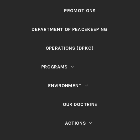
PROMOTIONS
DEPARTMENT OF PEACEKEEPING
OPERATIONS (DPKO)
PROGRAMS
ENVIRONMENT
OUR DOCTRINE
ACTIONS