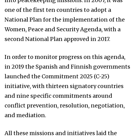
into peacekeeping missions. In 2007, it was
one of the first ten countries to adopt a
National Plan for the implementation of the
Women, Peace and Security Agenda, with a
second National Plan approved in 2017.
In order to monitor progress on this agenda,
in 2019 the Spanish and Finnish governments
launched the Commitment 2025 (C-25)
initiative, with thirteen signatory countries
and nine specific commitments around
conflict prevention, resolution, negotiation,
and mediation.
All these missions and initiatives laid the