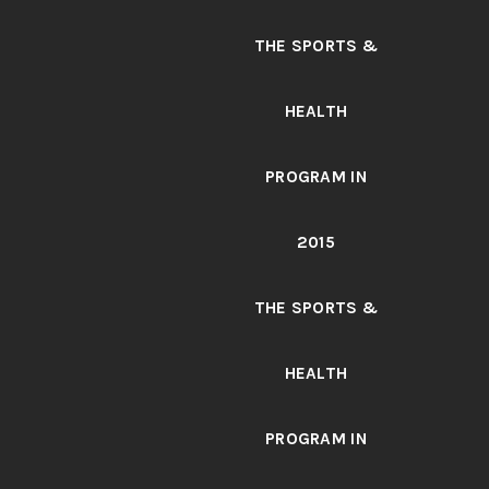
THE SPORTS &
HEALTH
PROGRAM IN
2015
THE SPORTS &
HEALTH
PROGRAM IN