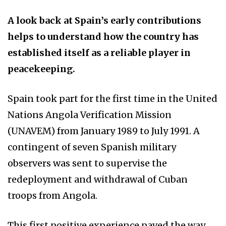
A look back at Spain’s early contributions
helps to understand how the country has
established itself as a reliable player in
peacekeeping.
Spain took part for the first time in the United
Nations Angola Verification Mission
(UNAVEM) from January 1989 to July 1991. A
contingent of seven Spanish military
observers was sent to supervise the
redeployment and withdrawal of Cuban
troops from Angola.
This first positive experience paved the way