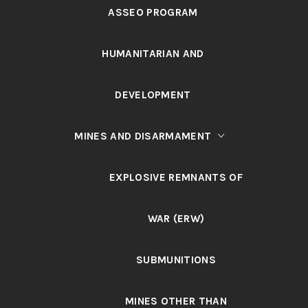
ASSEO PROGRAM
HUMANITARIAN AND
DEVELOPMENT
MINES AND DISARMAMENT
EXPLOSIVE REMNANTS OF
WAR (ERW)
SUBMUNITIONS
MINES OTHER THAN