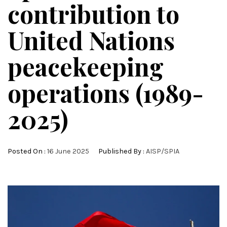
contribution to
United Nations
peacekeeping
operations (1989-
2025)
Posted On :
16 June 2025
Published By :
AISP/SPIA