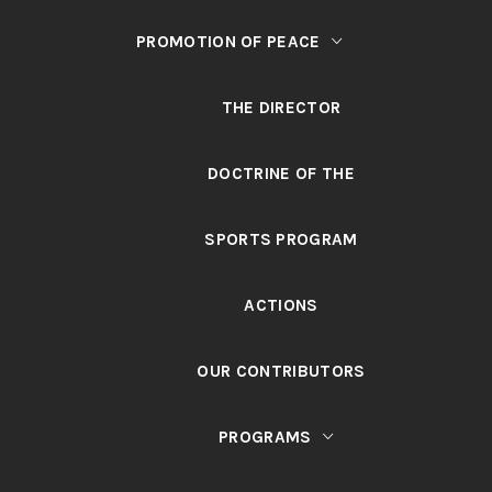
PROMOTION OF PEACE
THE DIRECTOR
DOCTRINE OF THE
SPORTS PROGRAM
ACTIONS
OUR CONTRIBUTORS
PROGRAMS