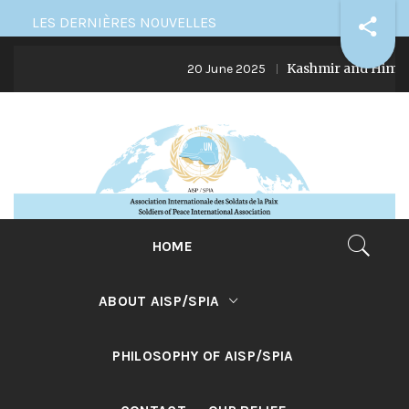
Skip
LES DERNIÈRES NOUVELLES
to
Kashmir and Himalaya: in
content
20 June 2025
HOME
ABOUT AISP/SPIA
PHILOSOPHY OF AISP/SPIA