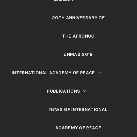
20TH ANNIVERSARY OF
THE APRONUC
UNMAS 2018
INTERNATIONAL ACADEMY OF PEACE
PUBLICATIONS
NEWS OF INTERNATIONAL
ACADEMY OF PEACE