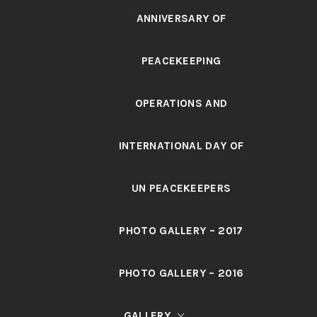
ANNIVERSARY OF
PEACEKEEPING
OPERATIONS AND
INTERNATIONAL DAY OF
UN PEACEKEEPERS
PHOTO GALLERY – 2017
PHOTO GALLERY – 2016
GALLERY