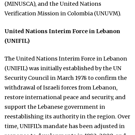
(MINUSCA), and the United Nations
Verification Mission in Colombia (UNUVM).
United Nations Interim Force in Lebanon
(UNIFIL)
The United Nations Interim Force in Lebanon
(UNIFIL) was initially established by the UN
Security Council in March 1978 to confirm the
withdrawal of Israeli forces from Lebanon,
restore international peace and security, and
support the Lebanese government in
reestablishing its authority in the region. Over
time, UNIFIL’s mandate has been adjusted in