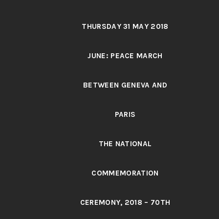
THURSDAY 31 MAY 2018
JUNE: PEACE MARCH
BETWEEN GENEVA AND
PARIS
THE NATIONAL
COMMEMORATION
CEREMONY, 2018 – 70TH