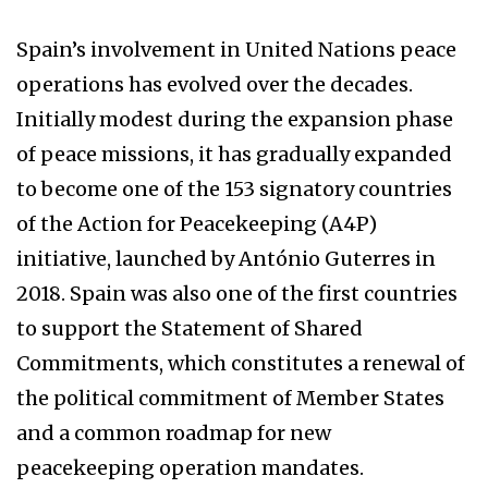
Spain’s involvement in United Nations peace
operations has evolved over the decades.
Initially modest during the expansion phase
of peace missions, it has gradually expanded
to become one of the 153 signatory countries
of the Action for Peacekeeping (A4P)
initiative, launched by António Guterres in
2018. Spain was also one of the first countries
to support the Statement of Shared
Commitments, which constitutes a renewal of
the political commitment of Member States
and a common roadmap for new
peacekeeping operation mandates.