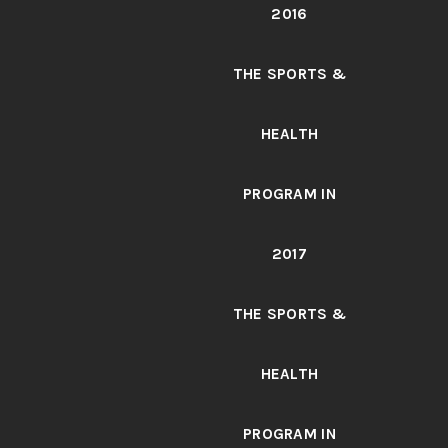
2016
THE SPORTS &
HEALTH
PROGRAM IN
2017
THE SPORTS &
HEALTH
PROGRAM IN