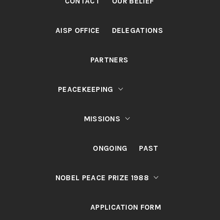
CONTACT
OUR BELIEF
AISP OFFICE
DELEGATIONS
PARTNERS
PEACEKEEPING
MISSIONS
ONGOING
PAST
NOBEL PEACE PRIZE 1988
APPLICATION FORM