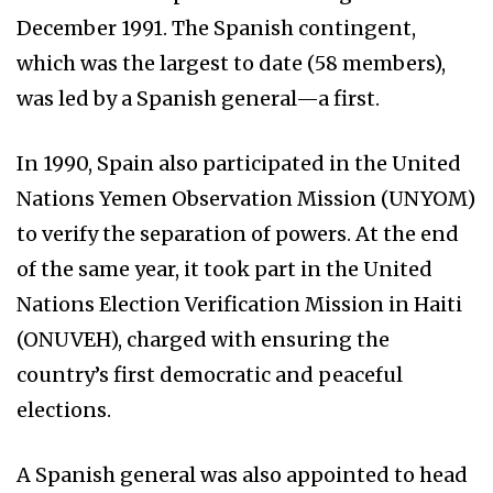
December 1991. The Spanish contingent,
which was the largest to date (58 members),
was led by a Spanish general—a first.
In 1990, Spain also participated in the United
Nations Yemen Observation Mission (UNYOM)
to verify the separation of powers. At the end
of the same year, it took part in the United
Nations Election Verification Mission in Haiti
(ONUVEH), charged with ensuring the
country’s first democratic and peaceful
elections.
A Spanish general was also appointed to head