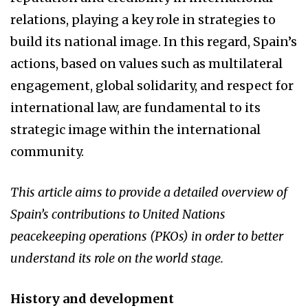
relations, playing a key role in strategies to
build its national image. In this regard, Spain’s
actions, based on values such as multilateral
engagement, global solidarity, and respect for
international law, are fundamental to its
strategic image within the international
community.
This article aims to provide a detailed overview of
Spain’s contributions to United Nations
peacekeeping operations (PKOs) in order to better
understand its role on the world stage.
History and development