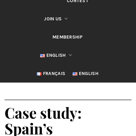
CONTEST
JOIN US
MEMBERSHIP
ENGLISH
FRANÇAIS
ENGLISH
Case study:
Spain’s