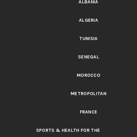
ALBANIA
ALGERIA
TUNISIA
SENEGAL
MOROCCO
METROPOLITAN
FRANCE
SPORTS & HEALTH FOR THE