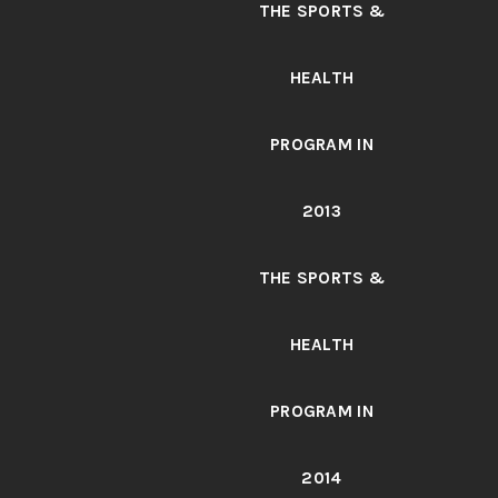
THE SPORTS &
HEALTH
PROGRAM IN
2013
THE SPORTS &
HEALTH
PROGRAM IN
2014