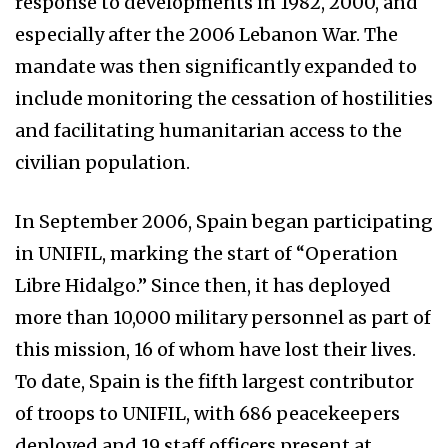
response to developments in 1982, 2000, and
especially after the 2006 Lebanon War. The
mandate was then significantly expanded to
include monitoring the cessation of hostilities
and facilitating humanitarian access to the
civilian population.
In September 2006, Spain began participating
in UNIFIL, marking the start of “Operation
Libre Hidalgo.” Since then, it has deployed
more than 10,000 military personnel as part of
this mission, 16 of whom have lost their lives.
To date, Spain is the fifth largest contributor
of troops to UNIFIL, with 686 peacekeepers
deployed and 19 staff officers present at