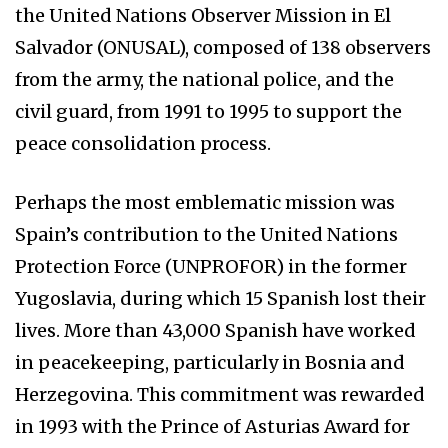
the United Nations Observer Mission in El
Salvador (ONUSAL), composed of 138 observers
from the army, the national police, and the
civil guard, from 1991 to 1995 to support the
peace consolidation process.
Perhaps the most emblematic mission was
Spain’s contribution to the United Nations
Protection Force (UNPROFOR) in the former
Yugoslavia, during which 15 Spanish lost their
lives. More than 43,000 Spanish have worked
in peacekeeping, particularly in Bosnia and
Herzegovina. This commitment was rewarded
in 1993 with the Prince of Asturias Award for