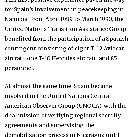
for Spain’s involvement in peacekeeping in
Namibia. From April 1989 to March 1990, the
United Nations Transition Assistance Group
benefited from the participation of a Spanish
contingent consisting of eight T-12 Aviocar
aircraft, one T-10 Hercules aircraft, and 85
personnel.
At almost the same time, Spain became
involved in the United Nations Central
American Observer Group (UNOCA), with the
dual mission of verifying regional security
agreements and supervising the
demobilization process in Nicaragua until