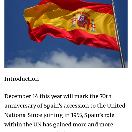
Introduction
December 14 this year will mark the 70th
anniversary of Spain’s accession to the United
Nations. Since joining in 1955, Spain’s role
within the UN has gained more and more