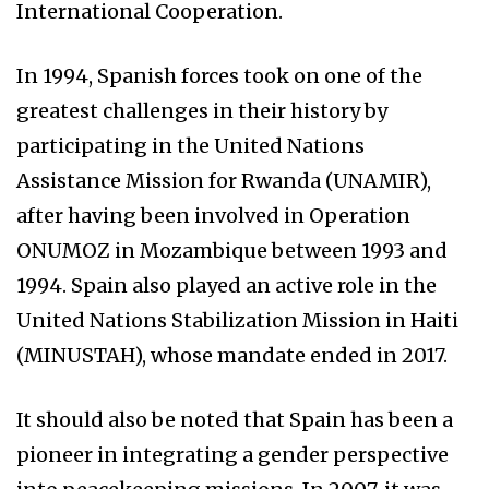
International Cooperation.
In 1994, Spanish forces took on one of the
greatest challenges in their history by
participating in the United Nations
Assistance Mission for Rwanda (UNAMIR),
after having been involved in Operation
ONUMOZ in Mozambique between 1993 and
1994. Spain also played an active role in the
United Nations Stabilization Mission in Haiti
(MINUSTAH), whose mandate ended in 2017.
It should also be noted that Spain has been a
pioneer in integrating a gender perspective