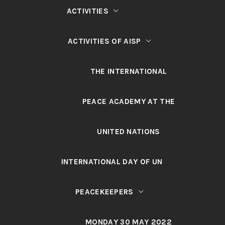
ACTIVITIES
ACTIVITIES OF AISP
THE INTERNATIONAL
PEACE ACADEMY AT THE
UNITED NATIONS
INTERNATIONAL DAY OF UN
PEACEKEEPERS
MONDAY 30 MAY 2022