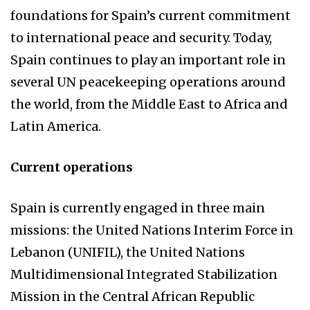
foundations for Spain’s current commitment
to international peace and security. Today,
Spain continues to play an important role in
several UN peacekeeping operations around
the world, from the Middle East to Africa and
Latin America.
Current operations
Spain is currently engaged in three main
missions: the United Nations Interim Force in
Lebanon (UNIFIL), the United Nations
Multidimensional Integrated Stabilization
Mission in the Central African Republic