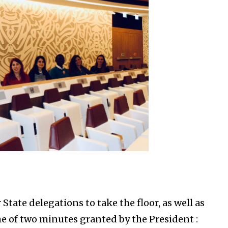
tate delegations to take the floor, as well as
e of two minutes granted by the President :