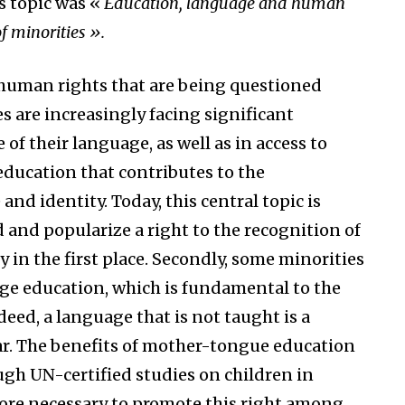
’s topic was «
Education, language and human
of minorities ».
e human rights that are being questioned
s are increasingly facing significant
f their language, as well as in access to
 education that contributes to the
and identity. Today, this central topic is
and popularize a right to the recognition of
 in the first place. Secondly, some minorities
age education, which is fundamental to the
deed, a language that is not taught is a
ar. The benefits of mother-tongue education
ough UN-certified studies on children in
refore necessary to promote this right among