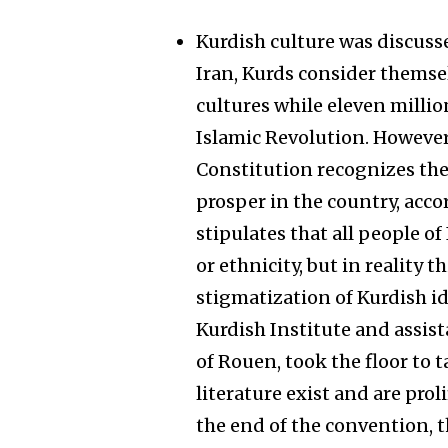
Kurdish culture was discusse
Iran, Kurds consider themsel
cultures while eleven millio
Islamic Revolution. However,
Constitution recognizes the
prosper in the country, accor
stipulates that all people of
or ethnicity, but in reality t
stigmatization of Kurdish id
Kurdish Institute and assist
of Rouen, took the floor to 
literature exist and are proli
the end of the convention, 