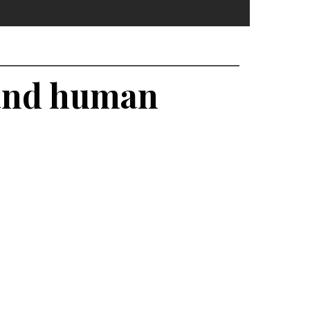
 and human