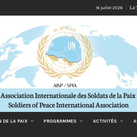
La Turquie e
16 juillet 2026
 DE LA PAIX
PROGRAMMES
ACTIVITÉS
A