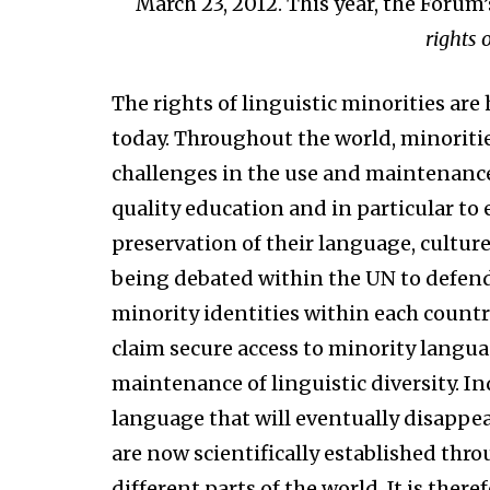
March 23, 2012. This year, the Forum
rights 
The rights of linguistic minorities ar
today. Throughout the world, minoritie
challenges in the use and maintenance o
quality education and in particular to
preservation of their language, culture 
being debated within the UN to defend 
minority identities within each country
claim secure access to minority langu
maintenance of linguistic diversity. In
language that will eventually disappe
are now scientifically established thr
different parts of the world. It is the