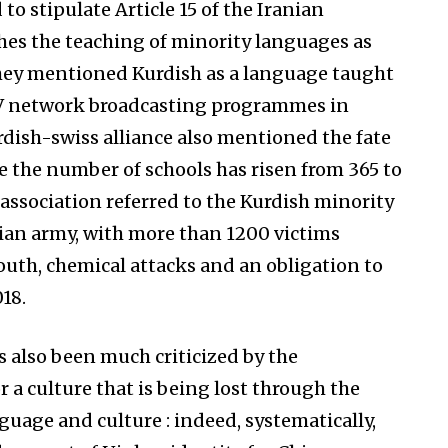
 to stipulate Article 15 of the Iranian
hes the teaching of minority languages as
They mentioned Kurdish as a language taught
 TV network broadcasting programmes in
dish-swiss alliance also mentioned the fate
e the number of schools has risen from 365 to
association referred to the Kurdish minority
yrian army, with more than 1200 victims
south, chemical attacks and an obligation to
18.
s also been much criticized by the
a culture that is being lost through the
nguage and culture : indeed, systematically,