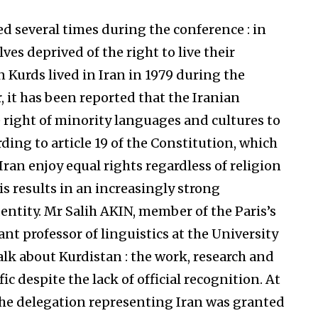
d several times during the conference : in
ves deprived of the right to live their
n Kurds lived in Iran in 1979 during the
 it has been reported that the Iranian
 right of minority languages and cultures to
ding to article 19 of the Constitution, which
 Iran enjoy equal rights regardless of religion
his results in an increasingly strong
entity. Mr Salih AKIN, member of the Paris’s
ant professor of linguistics at the University
talk about Kurdistan : the work, research and
fic despite the lack of official recognition. At
the delegation representing Iran was granted