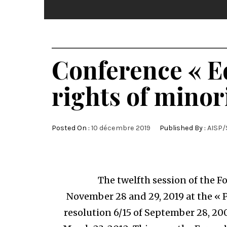
Conference « E
rights of minor
Posted On :
10 décembre 2019
Published By :
AISP/
The twelfth session of the For
November 28 and 29, 2019 at the « 
resolution 6/15 of September 28, 20