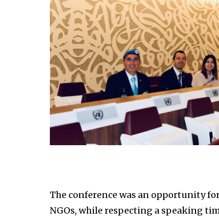
The conference was an opportunity for S
NGOs, while respecting a speaking tim