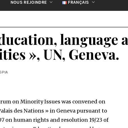
NOUS REJOINDRE
FRANÇAIS
ducation, language
ities », UN, Geneva.
SPIA
um on Minority Issues was convened on
Palais des Nations » in Geneva pursuant to
07 on human rights and resolution 19/23 of