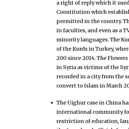
a right of reply which it used
Constitution which establis
permitted in the country. 
in faculties, and even as a
minority languages. The Kur
of the Kurds in Turkey, wher
200 since 2014. The Flowers 
in Syria as victims of the S
recorded in a city from the 
convert to Islam in March 20
The Uighur case in China ha
international community for 
restriction of education, la