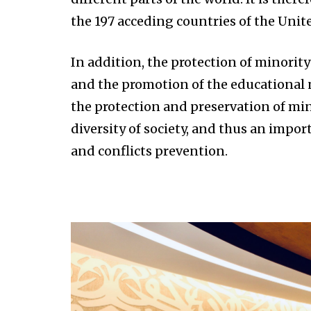
the 197 acceding countries of the Unit
In addition, the protection of minority
and the promotion of the educational n
the protection and preservation of min
diversity of society, and thus an impor
and conflicts prevention.