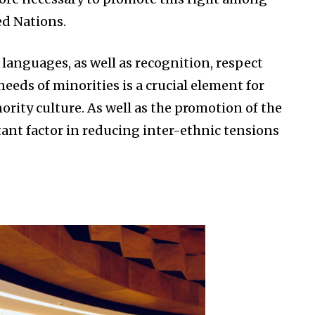
ed Nations.
 languages, as well as recognition, respect
eeds of minorities is a crucial element for
ority culture. As well as the promotion of the
tant factor in reducing inter-ethnic tensions