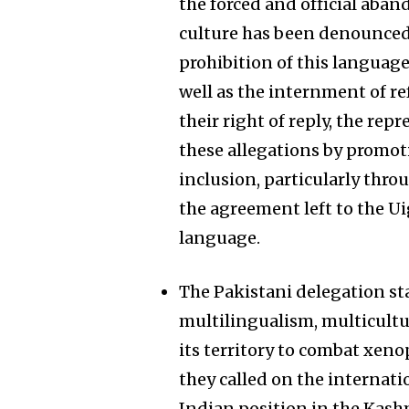
the forced and official aba
culture has been denounced,
prohibition of this languag
well as the internment of re
their right of reply, the re
these allegations by promoti
inclusion, particularly thro
the agreement left to the U
language.
The Pakistani delegation st
multilingualism, multicultur
its territory to combat xeno
they called on the internat
Indian position in the Kashm