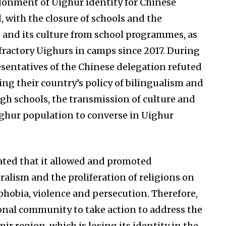
ndonment of Uighur identity for Chinese
 with the closure of schools and the
e and its culture from school programmes, as
fractory Uighurs in camps since 2017. During
presentatives of the Chinese delegation refuted
ng their country’s policy of bilingualism and
ugh schools, the transmission of culture and
ighur population to converse in Uighur
ated that it allowed and promoted
alism and the proliferation of religions on
phobia, violence and persecution. Therefore,
ional community to take action to address the
ir region, which is losing its identity in the