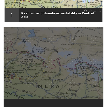
1
Kashmir and Himalaya: instability in Central
1
2
3
4
Asia