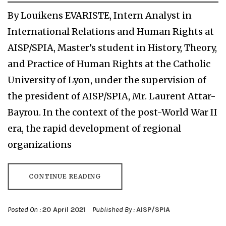
By Louikens EVARISTE, Intern Analyst in
International Relations and Human Rights at
AISP/SPIA, Master’s student in History, Theory,
and Practice of Human Rights at the Catholic
University of Lyon, under the supervision of
the president of AISP/SPIA, Mr. Laurent Attar-
Bayrou. In the context of the post-World War II
era, the rapid development of regional
organizations
CONTINUE READING
Posted On :
20 April 2021
Published By :
AISP/SPIA