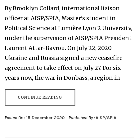
By Brooklyn Collard, international liaison
officer at AISP/SPIA, Master’s student in
Political Science at Lumière Lyon 2 University,
under the supervision of AISP/SPIA President
Laurent Attar-Bayrou. On July 22, 2020,
Ukraine and Russia signed a new ceasefire
agreement to take effect on July 27. For six
years now, the war in Donbass, a region in
CONTINUE READING
Posted On :
15 December 2020
Published By :
AISP/SPIA