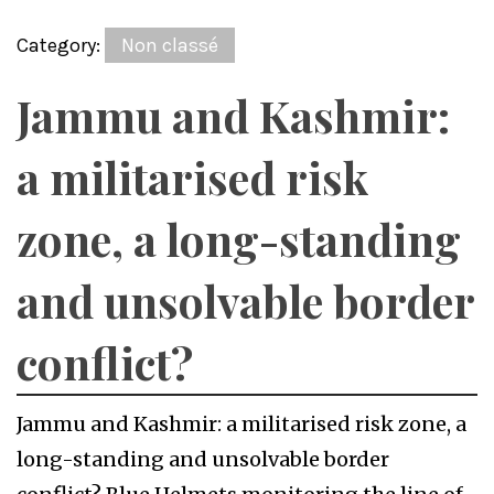
Category:
Non classé
Jammu and Kashmir:
a militarised risk
zone, a long-standing
and unsolvable border
conflict?
Jammu and Kashmir: a militarised risk zone, a
long-standing and unsolvable border