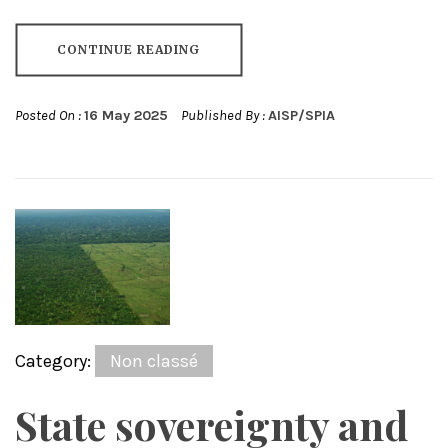
CONTINUE READING
Posted On :
16 May 2025
Published By :
AISP/SPIA
Category:
Non classé
State sovereignty and