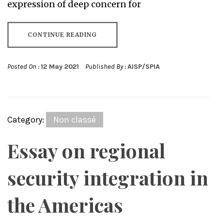
expression of deep concern for
CONTINUE READING
Posted On :
12 May 2021
Published By :
AISP/SPIA
Category:
Non classé
Essay on regional
security integration in
the Americas