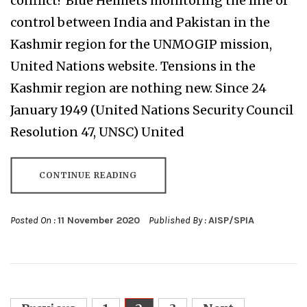
conflict? Blue Helmets monitoring the line of
control between India and Pakistan in the
Kashmir region for the UNMOGIP mission,
United Nations website. Tensions in the
Kashmir region are nothing new. Since 24
January 1949 (United Nations Security Council
Resolution 47, UNSC) United
CONTINUE READING
Posted On :
11 November 2020
Published By :
AISP/SPIA