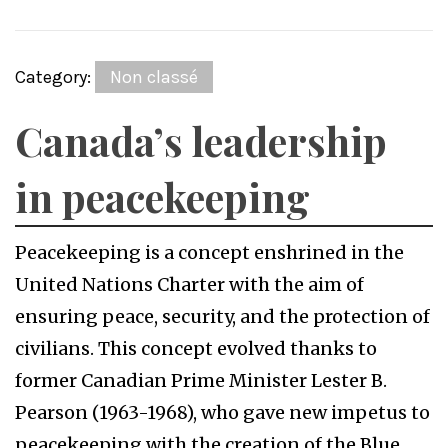
Category:
Non classé
Canada’s leadership
in peacekeeping
Peacekeeping is a concept enshrined in the
United Nations Charter with the aim of
ensuring peace, security, and the protection of
civilians. This concept evolved thanks to
former Canadian Prime Minister Lester B.
Pearson (1963-1968), who gave new impetus to
peacekeeping with the creation of the Blue