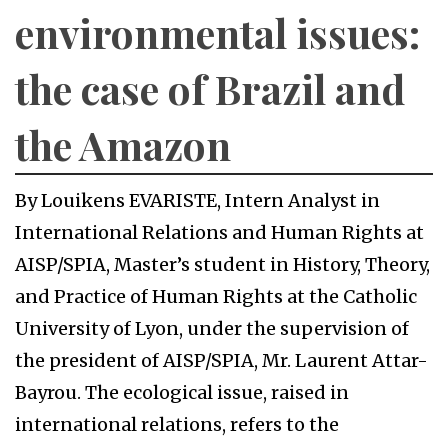
environmental issues:
the case of Brazil and
the Amazon
By Louikens EVARISTE, Intern Analyst in
International Relations and Human Rights at
AISP/SPIA, Master’s student in History, Theory,
and Practice of Human Rights at the Catholic
University of Lyon, under the supervision of
the president of AISP/SPIA, Mr. Laurent Attar-
Bayrou. The ecological issue, raised in
international relations, refers to the