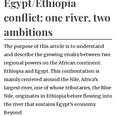
Egypt/Ethiopia
conflict: one river, two
ambitions
The purpose of this article is to understand
and describe the growing rivalry between two
regional powers on the African continent:
Ethiopia and Egypt. This confrontation is
mainly centered around the Nile, Africa’s
largest river, one of whose tributaries, the Blue
Nile, originates in Ethiopia before flowing into
the river that sustains Egypt’s economy.
Beyond