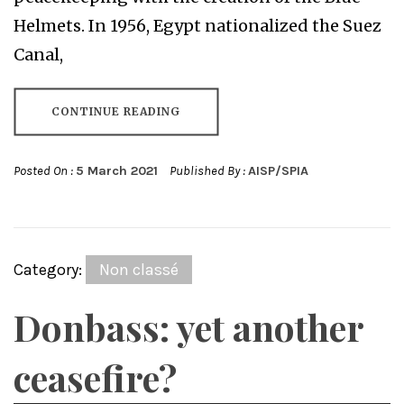
Helmets. In 1956, Egypt nationalized the Suez
Canal,
CONTINUE READING
Posted On :
5 March 2021
Published By :
AISP/SPIA
Category:
Non classé
Donbass: yet another
ceasefire?