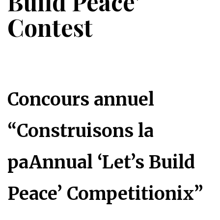
Build Peace’
Contest
Concours annuel
“Construisons la
paAnnual ‘Let’s Build
Peace’ Competitionix”