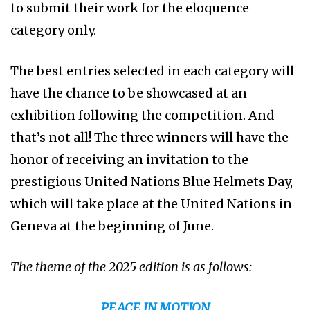
to submit their work for the eloquence
category only.
The best entries selected in each category will
have the chance to be showcased at an
exhibition following the competition. And
that’s not all! The three winners will have the
honor of receiving an invitation to the
prestigious United Nations Blue Helmets Day,
which will take place at the United Nations in
Geneva at the beginning of June.
The theme of the 2025 edition is as follows:
PEACE IN MOTION