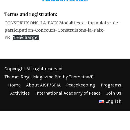
Terms and registration:
CONSTRUISONS-LA-PAIX-Modalites-et-formulaire-de-
participation-Concours-Construisons-la-Paix-
FR
Télécharger
Copyright All right reserved
Theme: Royal Magazine Pro by
ThemeinWP
Home
About AISP/SPIA
Peacekeeping
Programs
Activities
International Academy of Peace
Join Us
English