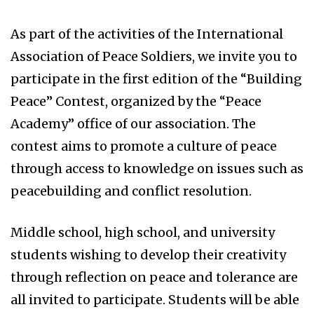
As part of the activities of the International
Association of Peace Soldiers, we invite you to
participate in the first edition of the “Building
Peace” Contest, organized by the “Peace
Academy” office of our association. The
contest aims to promote a culture of peace
through access to knowledge on issues such as
peacebuilding and conflict resolution.
Middle school, high school, and university
students wishing to develop their creativity
through reflection on peace and tolerance are
all invited to participate. Students will be able